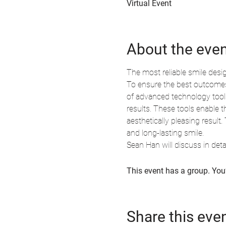
Virtual Event
About the eve
The most reliable smile desi
To ensure the best outcomes, 
of advanced technology tools
results. These tools enable t
aesthetically pleasing result
and long-lasting smile.
Sean Han will discuss in de
This event has a group. You’
Share this eve