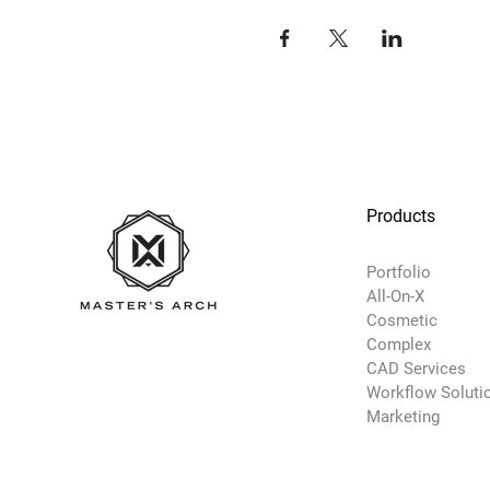
Products
Portfolio
All-On-X
Cosmetic
Complex
CAD Services
Workflow Soluti
Marketing