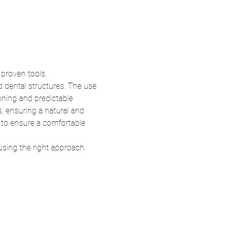
 proven tools.
d dental structures. The use 
nning and predictable 
, ensuring a natural and 
, to ensure a comfortable 
sing the right approach.