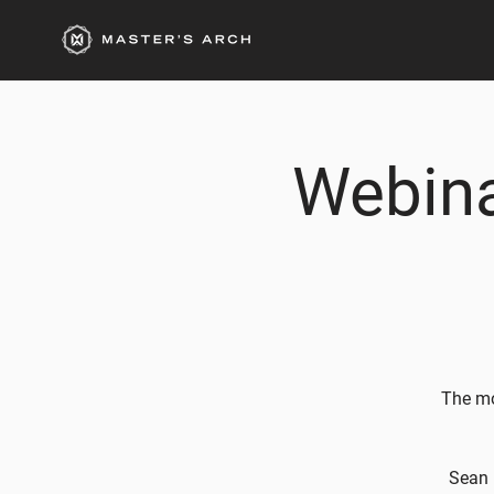
Webina
The mo
Sean 