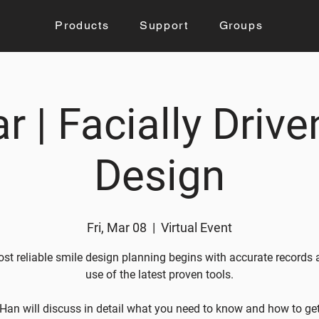
Products
Support
Groups
r | Facially Drive
Design
Fri, Mar 08
  |  
Virtual Event
st reliable smile design planning begins with accurate records 
use of the latest proven tools.
Han will discuss in detail what you need to know and how to ge