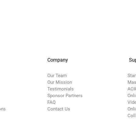
Company
Su
Our Team
Star
Our Mission
Mas
Testimonials
AOX
Sponsor Partners
Onl
FAQ
Vide
ons
Contact Us
Onli
Col