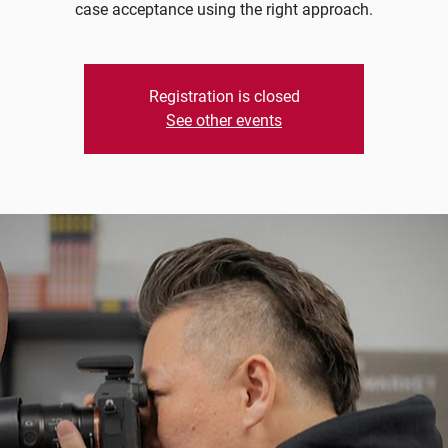
case acceptance using the right approach.
Registration is closed
See other events