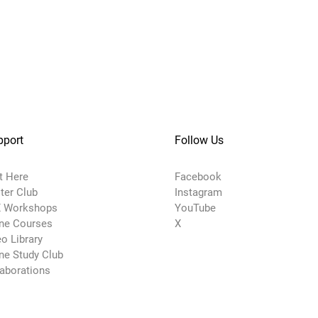
pport
Follow Us
t Here
Facebook
ter Club
Instagram
 Workshops
YouTube
ine Courses
X
o Library
ne Study Club
laborations