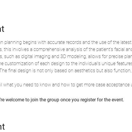
nt
gn planning begins with accurate records and the use of the latest
this involves a comprehensive analysis of the patient's facial an
, such as digital imaging and 3D modeling, allows for precise pla
he customization of each design to the individual's unique features
. The final design is not only based on aesthetics but also function
tail what you need to know and how to get more case acceptance u
re welcome to join the group once you register for the event.
nt