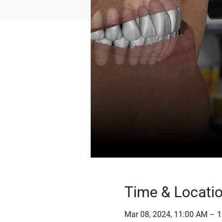
Time & Locati
Mar 08, 2024, 11:00 AM – 