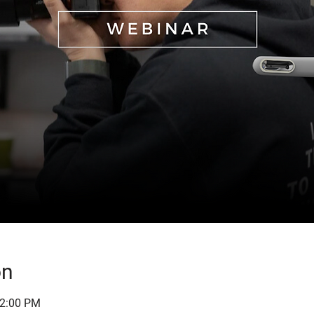
on
12:00 PM