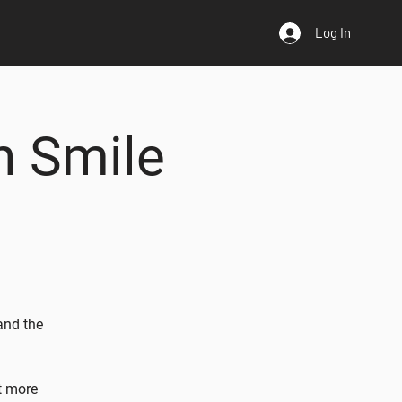
Log In
n Smile
and the
t more