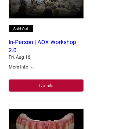
Sold Out
In-Person | AOX Workshop
2.0
Fri, Aug 16
More info
Details