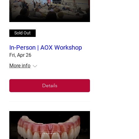
Sold Out
In-Person | AOX Workshop
Fri, Apr 26
More info
Details