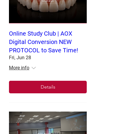
Online Study Club | AOX
Digital Conversion NEW
PROTOCOL to Save Time!
Fri, Jun 28
More info
Details