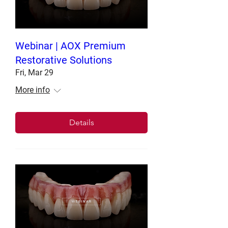
Webinar | AOX Premium
Restorative Solutions
Fri, Mar 29
More info
Details