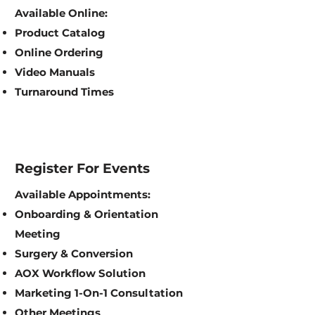
Available Online:
Product Catalog
Online Ordering
Video Manuals
Turnaround Times
Register For Events
Available Appointments:
Onboarding & Orientation
Meeting
Surgery & Conversion
AOX Workflow Solution
Marketing 1-On-1 Consultation
Other Meetings