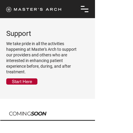
Support
We take pride in all the activities
happening at Master's Arch to support
our providers and others who are
interested in enhancing patient
experience before, during, and after
treatment.
Start Here
COMING
SOON