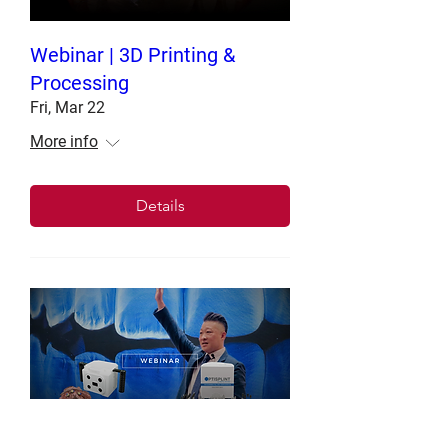
Webinar | 3D Printing &
Processing
Fri, Mar 22
More info
Details