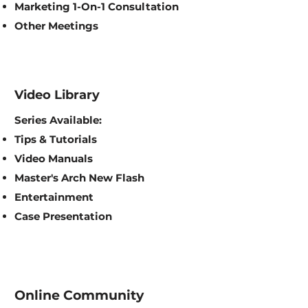
Marketing 1-On-1 Consultation
Other Meetings
Video Library
Series Available:
Tips & Tutorials
Video Manuals
Master's Arch New Flash
Entertainment
Case Presentation
Online Community