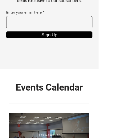
deals exclusive to our subscribers.
Enter your email here
Sign Up
Events Calendar