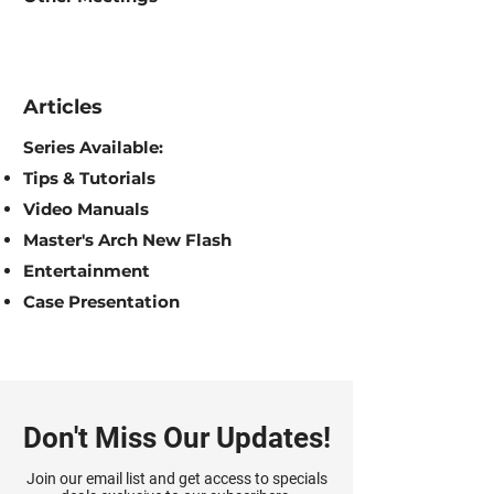
Articles
Series Available:
Tips & Tutorials
Video Manuals
Master's Arch New Flash
Entertainment
Case Presentation
Don't Miss Our Updates!
Join our email list and get access to specials