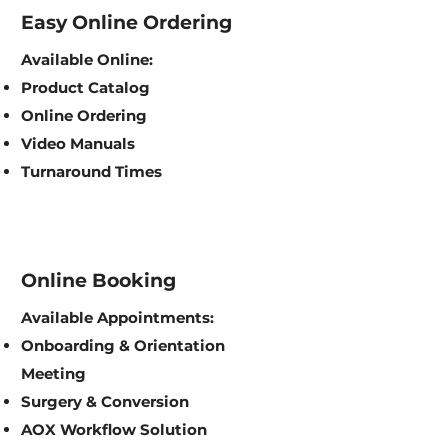
Easy Online Ordering
Available Online:
Product Catalog
Online Ordering
Video Manuals
Turnaround Times
Online Booking
Available Appointments:
Onboarding & Orientation
Meeting
Surgery & Conversion
AOX Workflow Solution