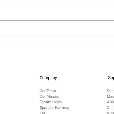
Company
Su
Our Team
Star
Our Mission
Mas
Testimonials
AOX
Sponsor Partners
Onl
FAQ
Vide