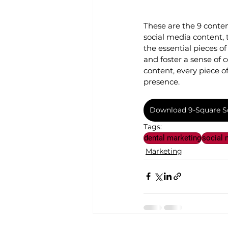
These are the 9 conte
social media content, 
the essential pieces 
and foster a sense of
content, every piece o
presence.
Download 9-Square So
Tags:
dental marketing
social 
Marketing