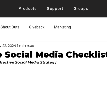
Products
Support
Groups
Shout Outs
Giveback
Marketing
 22, 2024
1 min read
 Social Media Checklis
ffective Social Media Strategy