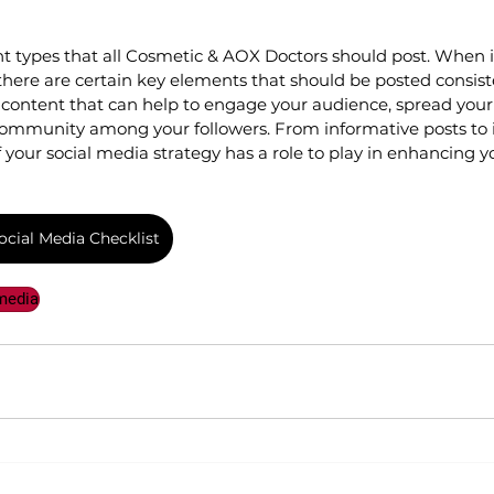
nt types that all Cosmetic & AOX Doctors should post. When i
there are certain key elements that should be posted consiste
of content that can help to engage your audience, spread you
 community among your followers. From informative posts to i
f your social media strategy has a role to play in enhancing y
cial Media Checklist
media