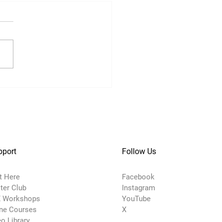
pport
Follow Us
t Here
Facebook
ter Club
Instagram
 Workshops
YouTube
ine Courses
X
o Library