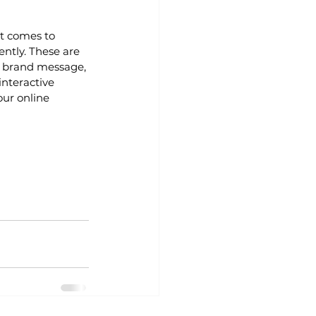
t comes to 
ntly. These are 
r brand message, 
nteractive 
our online 