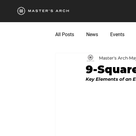
All Posts
News
Events
Master's Arch
May
9-Square
Key Elements of an E