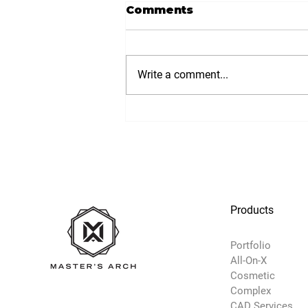
Comments
Write a comment...
Products
Portfolio
All-On-X
Cosmetic
Complex
CAD Services