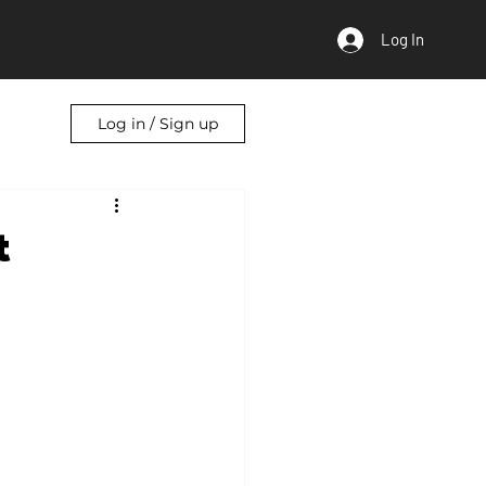
Log In
Log in / Sign up
t