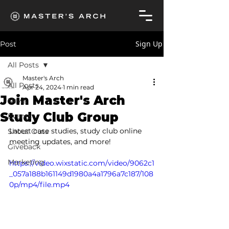
Sign Up
Post
All Posts
Master's Arch
All Posts
Apr 24, 2024
1 min read
Join Master's Arch
News
Study Club Group
Events
Latest case studies, study club online 
Shout Outs
meeting updates, and more!
Giveback
Marketing
https://video.wixstatic.com/video/9062c1
_057a188b161149d1980a4a1796a7c187/108
0p/mp4/file.mp4