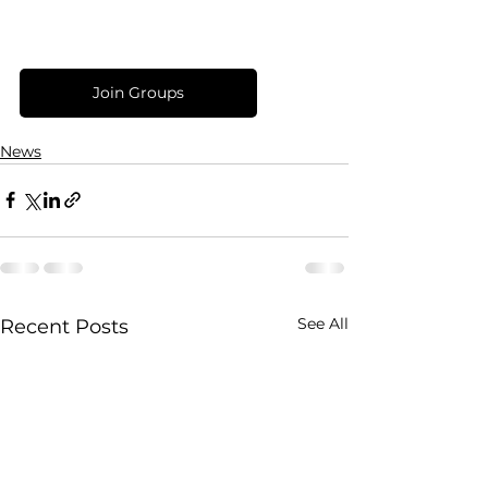
Join Groups
News
See All
Recent Posts