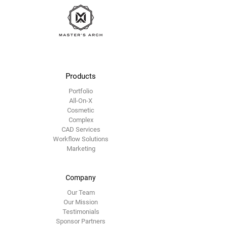
Master's Arch
Products
Portfolio
All-On-X
Cosmetic
Complex
CAD Services
Workflow Solutions
Marketing
Company
Our Team
Our Mission
Testimonials
Sponsor Partners