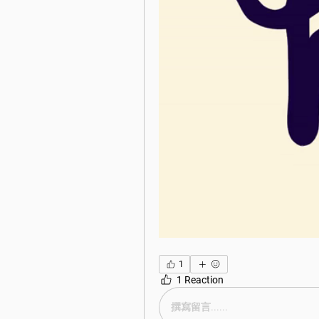
1
1 Reaction
撰寫留言......