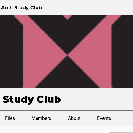
 Arch Study Club
 Study Club
Files
Members
About
Events