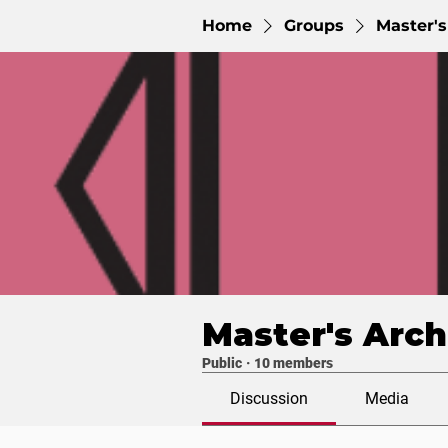
Home
Groups
Master's
Master's Arch
Public
·
10 members
Discussion
Media