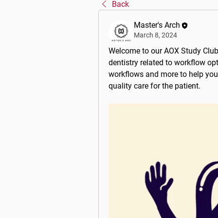
Back
Master's Arch
March 8, 2024
Welcome to our 
AOX Study Clu
dentistry related to workflow op
workflows and more to help you
quality care for the patient.