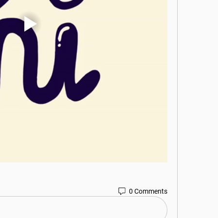
0 Comments