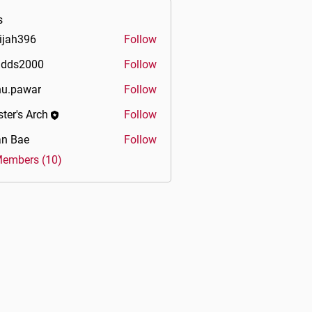
s
ijah396
Follow
396
idds2000
Follow
2000
u.pawar
Follow
war
ter's Arch
Follow
an Bae
Follow
Members (10)