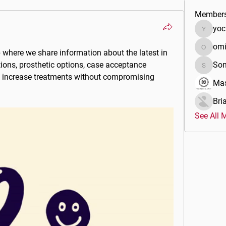
Member
yoc
yocijah
om
b
 where we share information about the latest in 
omidds
tions, prosthetic options, case acceptance 
Son
Sonu.pa
 increase treatments without compromising 
Mas
Bri
See All 